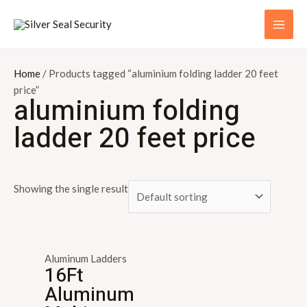
Skip
S
MAI
to
e
ME
content
a
r
Home
/ Products tagged “aluminium folding ladder 20 feet
price”
c
aluminium folding
h
ladder 20 feet price
f
o
r
Showing the single result
:
Aluminum Ladders
16Ft
Aluminum