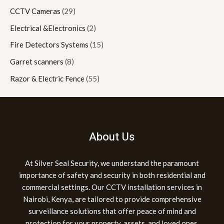
CCTV Cameras
(29)
Electrical &Electronics
(2)
Fire Detectors Systems
(15)
Garret scanners
(8)
Razor & Electric Fence
(55)
About Us
At Silver Seal Security, we understand the paramount
importance of safety and security in both residential and
commercial settings. Our CCTV installation services in
Nairobi, Kenya, are tailored to provide comprehensive
surveillance solutions that offer peace of mind and
protection for your property, assets, and loved ones.