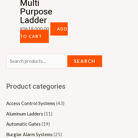
Multi
Purpose
Ladder
KSh
18,000.00
ADD
TO CART
SEARCH
Product categories
Access Control Systems
(43)
Aluminum Ladders
(11)
Automatic Gates
(19)
Burglar Alarm Systems
(25)