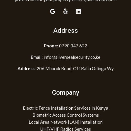
Address
Phone:
0790 347 622
Email:
info@silversealsecurity.co.ke
Address:
206 Mbaruk Road, Off Raila Odinga Wy
Company
Electric Fence Installation Services in Kenya
Biometric Access Control Systems
Local Area Network [LAN] Installation
UHF/VHF Radios Services