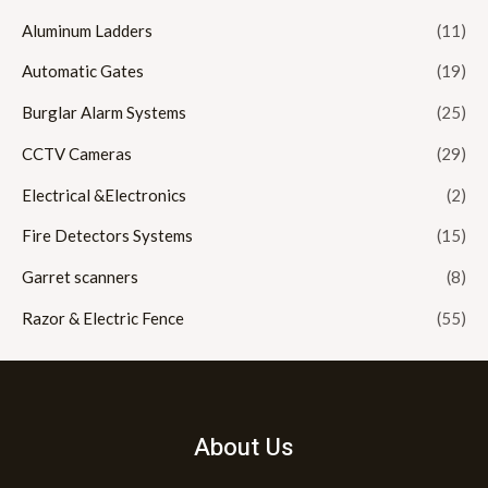
Aluminum Ladders
(11)
Automatic Gates
(19)
Burglar Alarm Systems
(25)
CCTV Cameras
(29)
Electrical &Electronics
(2)
Fire Detectors Systems
(15)
Garret scanners
(8)
Razor & Electric Fence
(55)
About Us