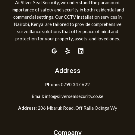
At Silver Seal Security, we understand the paramount
importance of safety and security in both residential and
commercial settings. Our CCTV installation services in
Nairobi, Kenya, are tailored to provide comprehensive
surveillance solutions that offer peace of mind and
protection for your property, assets, and loved ones.
Address
Phone:
0790 347 622
Email:
info@silversealsecurity.co.ke
Address:
206 Mbaruk Road, Off Raila Odinga Wy
Company