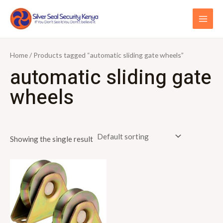
Skip
S
MAI
to
e
ME
content
a
r
Home
/ Products tagged “automatic sliding gate wheels”
c
automatic sliding gate
h
wheels
f
o
r
Showing the single result
: