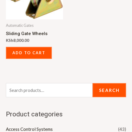
Automatic Gates
Sliding Gate Wheels
KSh
8,000.00
ADD TO CART
SEARCH
Product categories
Access Control Systems
(43)