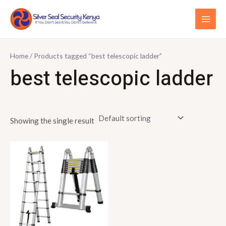
Skip
S
MAI
to
e
ME
content
a
r
Home
/ Products tagged “best telescopic ladder”
c
best telescopic ladder
h
f
o
Showing the single result
r
: