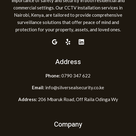
importance of safety and security in both residential and
commercial settings. Our CCTV installation services in
Nairobi, Kenya, are tailored to provide comprehensive
surveillance solutions that offer peace of mind and
protection for your property, assets, and loved ones.
Address
Phone:
0790 347 622
Email:
info@silversealsecurity.co.ke
Address:
206 Mbaruk Road, Off Raila Odinga Wy
Company