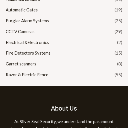
Automatic Gates
(19)
Burglar Alarm Systems
(25)
CCTV Cameras
(29)
Electrical &Electronics
(2)
Fire Detectors Systems
(15)
Garret scanners
(8)
Razor & Electric Fence
(55)
About Us
At Silver Seal Security, we understand the paramount