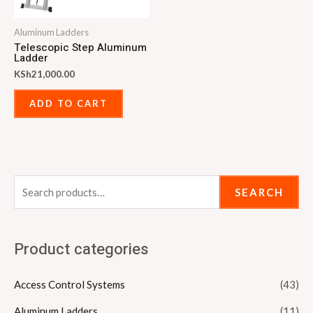
Aluminum Ladders
Telescopic Step Aluminum
Ladder
KSh
21,000.00
ADD TO CART
SEARCH
Product categories
Access Control Systems
(43)
Aluminum Ladders
(11)