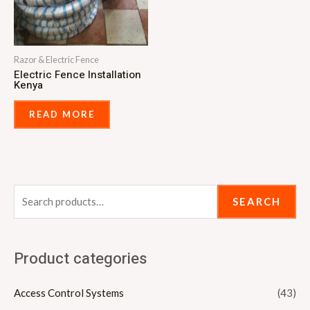
Razor & Electric Fence
Electric Fence Installation
Kenya
READ MORE
SEARCH
Product categories
Access Control Systems
(43)