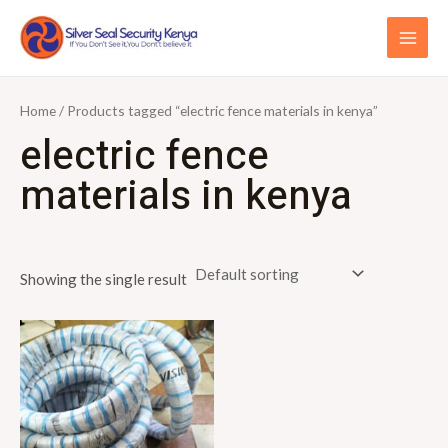
Skip
S
MAI
to
e
ME
content
a
r
Home
/ Products tagged “electric fence materials in kenya”
c
electric fence
h
materials in kenya
f
o
r
Showing the single result
: