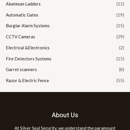
Aluminum Ladders
(11)
Automatic Gates
(19)
Burglar Alarm Systems
(25)
CCTV Cameras
(29)
Electrical &Electronics
(2)
Fire Detectors Systems
(15)
Garret scanners
(8)
Razor & Electric Fence
(55)
About Us
At Silver Seal Security, we understand the paramount