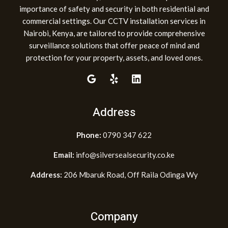
importance of safety and security in both residential and
commercial settings. Our CCTV installation services in
Nairobi, Kenya, are tailored to provide comprehensive
surveillance solutions that offer peace of mind and
protection for your property, assets, and loved ones.
Address
Phone:
0790 347 622
Email:
info@silversealsecurity.co.ke
Address:
206 Mbaruk Road, Off Raila Odinga Wy
Company