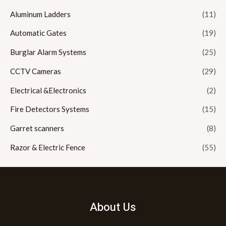
Aluminum Ladders
(11)
Automatic Gates
(19)
Burglar Alarm Systems
(25)
CCTV Cameras
(29)
Electrical &Electronics
(2)
Fire Detectors Systems
(15)
Garret scanners
(8)
Razor & Electric Fence
(55)
About Us