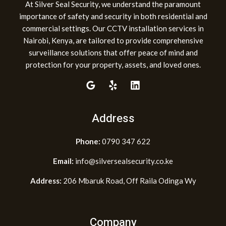
At Silver Seal Security, we understand the paramount
importance of safety and security in both residential and
commercial settings. Our CCTV installation services in
Nairobi, Kenya, are tailored to provide comprehensive
surveillance solutions that offer peace of mind and
protection for your property, assets, and loved ones.
Address
Phone:
0790 347 622
Email:
info@silversealsecurity.co.ke
Address:
206 Mbaruk Road, Off Raila Odinga Wy
Company