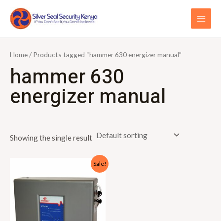
Skip
S
MAI
to
e
ME
content
a
r
Home
/ Products tagged “hammer 630 energizer manual”
c
hammer 630
h
energizer manual
f
o
r
Showing the single result
:
Original
Current
Sale!
price
price
was:
is:
KSh15,000.00.
KSh13,000.00.