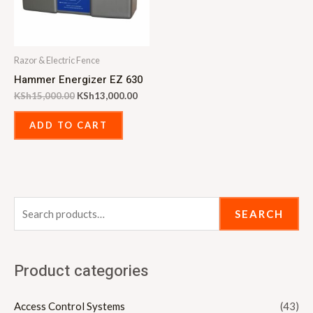
Razor & Electric Fence
Hammer Energizer EZ 630
KSh
15,000.00
KSh
13,000.00
ADD TO CART
SEARCH
Product categories
Access Control Systems
(43)