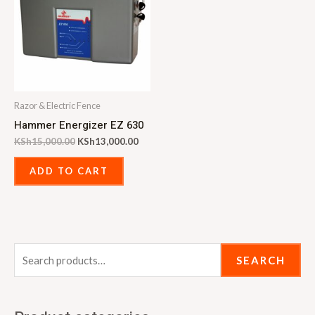
Razor & Electric Fence
Hammer Energizer EZ 630
KSh
15,000.00
KSh
13,000.00
ADD TO CART
SEARCH