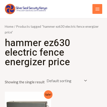
Skip
S
MAI
to
e
ME
content
a
r
Home
/ Products tagged “hammer ez630 electric fence energizer
c
price”
hammer ez630
h
f
electric fence
o
energizer price
r
:
Showing the single result
Original
Current
Sale!
price
price
was:
is:
KSh15,000.00.
KSh13,000.00.