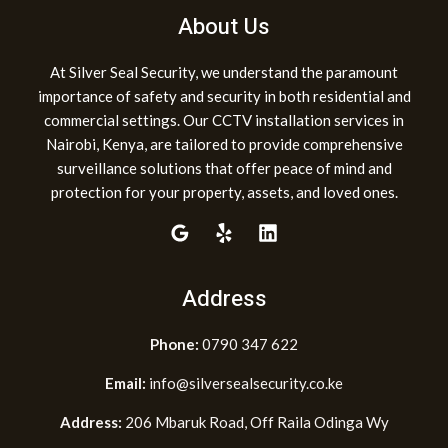
About Us
At Silver Seal Security, we understand the paramount
importance of safety and security in both residential and
commercial settings. Our CCTV installation services in
Nairobi, Kenya, are tailored to provide comprehensive
surveillance solutions that offer peace of mind and
protection for your property, assets, and loved ones.
Address
Phone:
0790 347 622
Email:
info@silversealsecurity.co.ke
Address:
206 Mbaruk Road, Off Raila Odinga Wy