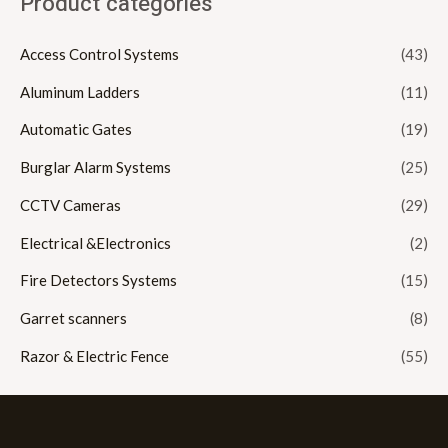
Product categories
Access Control Systems
(43)
Aluminum Ladders
(11)
Automatic Gates
(19)
Burglar Alarm Systems
(25)
CCTV Cameras
(29)
Electrical &Electronics
(2)
Fire Detectors Systems
(15)
Garret scanners
(8)
Razor & Electric Fence
(55)