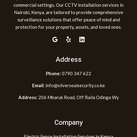
commercial settings. Our CCTV installation services in
Nairobi, Kenya, are tailored to provide comprehensive
surveillance solutions that offer peace of mind and
protection for your property, assets, and loved ones.
Address
Phone:
0790 347 622
Email:
info@silversealsecurity.co.ke
Address:
206 Mbaruk Road, Off Raila Odinga Wy
Company
Electric Fence Installation Services in Kenya