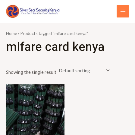
Skip
S
MAI
to
e
ME
content
a
r
Home
/ Products tagged “mifare card kenya”
c
mifare card kenya
h
f
o
Showing the single result
r
: