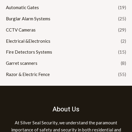
Automatic Gates
(19)
Burglar Alarm Systems
(25)
CCTV Cameras
(29)
Electrical &Electronics
(2)
Fire Detectors Systems
(15)
Garret scanners
(8)
Razor & Electric Fence
(55)
About Us
At Silver Seal Security, we understand the paramount
importance of safety and security in both residential and