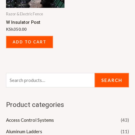
Razor & Electric Fence
W Insulator Post
KSh
350.00
ADD TO CART
SEARCH
Product categories
Access Control Systems
(43)
Aluminum Ladders
(11)