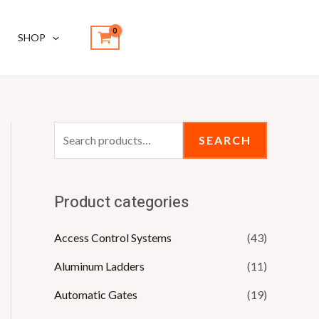
S
e
SHOP
a
r
c
h
SEARCH
f
o
r
Product categories
:
Access Control Systems
(43)
Aluminum Ladders
(11)
Automatic Gates
(19)