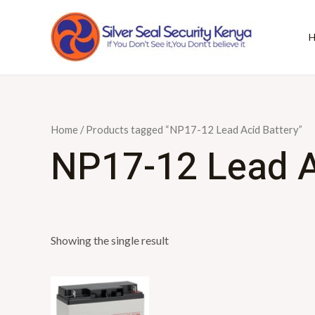
Skip
to
content
Home
/ Products tagged “NP17-12 Lead Acid Battery”
NP17-12 Lead A
Showing the single result