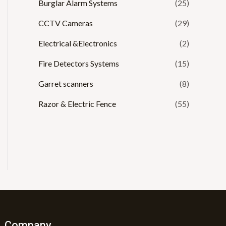
Burglar Alarm Systems
(25)
CCTV Cameras
(29)
Electrical &Electronics
(2)
Fire Detectors Systems
(15)
Garret scanners
(8)
Razor & Electric Fence
(55)
Company