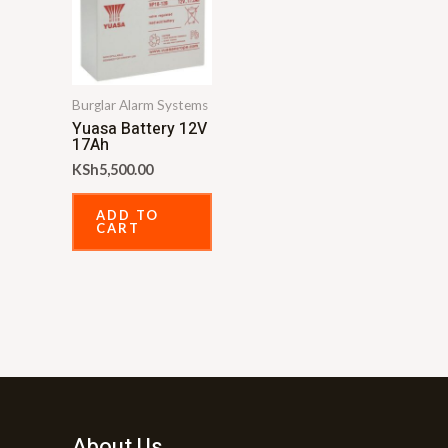
Burglar Alarm Systems
Yuasa Battery 12V
17Ah
KSh
5,500.00
ADD TO
CART
About Us