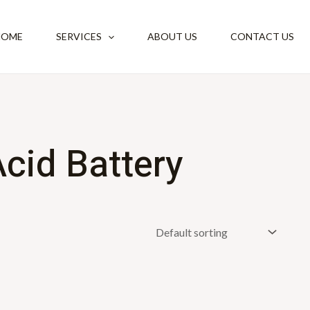
HOME
SERVICES
ABOUT US
CONTACT US
cid Battery