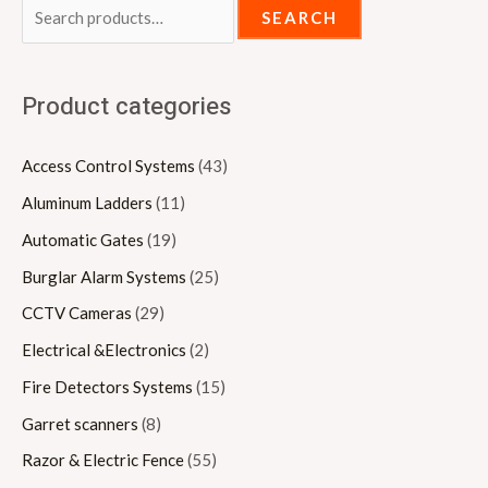
SEARCH
Product categories
Access Control Systems
(43)
Aluminum Ladders
(11)
Automatic Gates
(19)
Burglar Alarm Systems
(25)
CCTV Cameras
(29)
Electrical &Electronics
(2)
Fire Detectors Systems
(15)
Garret scanners
(8)
Razor & Electric Fence
(55)