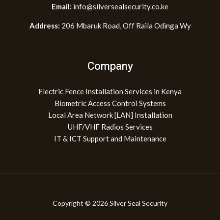
Email:
info@silversealsecurity.co.ke
Address:
206 Mbaruk Road, Off Raila Odinga Wy
Company
Electric Fence Installation Services in Kenya
Biometric Access Control Systems
Local Area Network [LAN] Installation
UHF/VHF Radios Services
IT & ICT Support and Maintenance
Copyright © 2026 Silver Seal Security