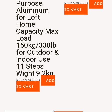
Purpose
KSh
15,000.00
ADD
Aluminum
TO CART
for Loft
Home
Capacity Max
Load
150kg/330lb
for Outdoor &
Indoor Use
11 Steps
Wight 9.2kg
KSh
12,500.00
ADD
TO CART