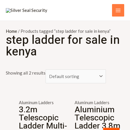
Skip
S
MAI
to
e
ME
content
a
r
Home
/ Products tagged “step ladder for sale in kenya”
step ladder for sale in
c
kenya
h
f
o
Showing all 2 results
r
:
Aluminum Ladders
Aluminum Ladders
3.2m
Aluminium
Telescopic
Telescopic
Ladder Multi-
Ladder 3.8m