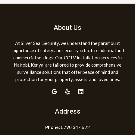
About Us
At Silver Seal Security, we understand the paramount
importance of safety and security in both residential and
commercial settings. Our CCTV installation services in
Nairobi, Kenya, are tailored to provide comprehensive
surveillance solutions that offer peace of mind and
protection for your property, assets, and loved ones.
Address
Phone:
0790 347 622