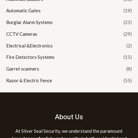
Automatic Gates
(19)
Burglar Alarm Systems
(25)
CCTV Cameras
(29)
Electrical &Electronics
(2)
Fire Detectors Systems
(15)
Garret scanners
(8)
Razor & Electric Fence
(55)
About Us
At Silver Seal Security, we understand the paramount