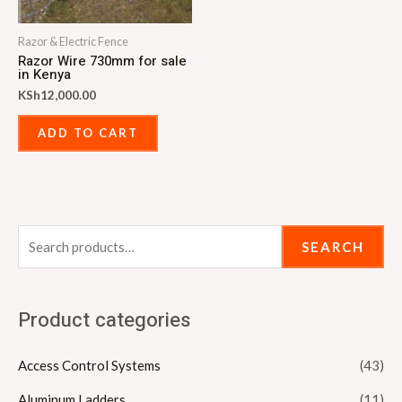
Razor & Electric Fence
Razor Wire 730mm for sale
in Kenya
KSh
12,000.00
ADD TO CART
SEARCH
Product categories
Access Control Systems
(43)
Aluminum Ladders
(11)