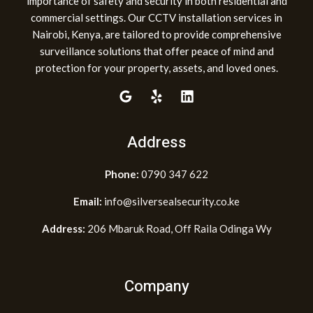
importance of safety and security in both residential and
commercial settings. Our CCTV installation services in
Nairobi, Kenya, are tailored to provide comprehensive
surveillance solutions that offer peace of mind and
protection for your property, assets, and loved ones.
Address
Phone:
0790 347 622
Email:
info@silversealsecurity.co.ke
Address:
206 Mbaruk Road, Off Raila Odinga Wy
Company