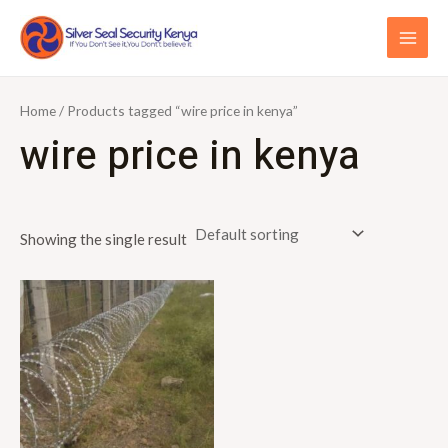
Skip
S
MAI
to
e
ME
content
a
r
Home
/ Products tagged “wire price in kenya”
c
wire price in kenya
h
f
o
Showing the single result
r
: