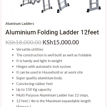
Aluminum Ladders
Aluminium Folding Ladder 12feet
KSh
18,000.00
KSh
15,000.00
Versatile utilities
The construction is well built as well as foldable
It is handy and light in weight
Hinges with automatic lock system
It can be used in Household or at work site
Super quality aluminium body
Convincing rubber feet
Up to 150 Kg capacity
Multi Purpose Aluminium Ladder has 12 steps.
12 feet / 4m is the Maximum expandable length
(Approx.)