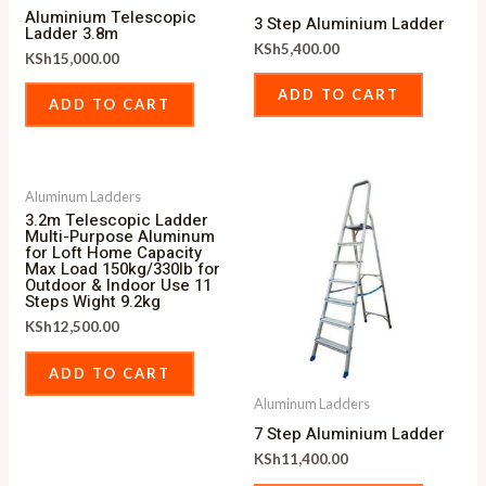
Aluminium Telescopic
3 Step Aluminium Ladder
Ladder 3.8m
KSh
5,400.00
KSh
15,000.00
ADD TO CART
ADD TO CART
Aluminum Ladders
3.2m Telescopic Ladder
Multi-Purpose Aluminum
for Loft Home Capacity
Max Load 150kg/330lb for
Outdoor & Indoor Use 11
Steps Wight 9.2kg
KSh
12,500.00
ADD TO CART
Aluminum Ladders
7 Step Aluminium Ladder
KSh
11,400.00