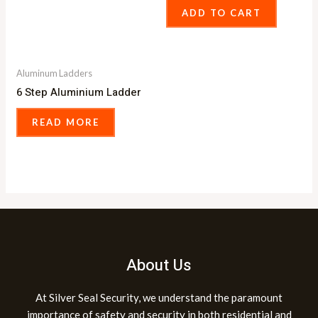
ADD TO CART
Aluminum Ladders
6 Step Aluminium Ladder
READ MORE
About Us
At Silver Seal Security, we understand the paramount
importance of safety and security in both residential and