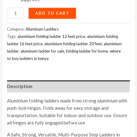
ADD TO CART
Category:
Aluminum Ladders
Tags:
aluminium folding ladder 12 feet price
,
aluminium folding
ladder 16 feet price
,
aluminium folding ladder 20 feet
,
aluminium
ladder
,
aluminum ladder for sale
,
folding ladder for home
,
where
to buy ladders in kenya
Description
Aluminium folding ladders made from strong aluminium with
push-lock hinges. Folds away for easy storage and
transportation. Suitable for indoor and outdoor use. Ensure
all hinges are fully engaged before use
A Safe, Strong, Versatile, Multi-Purpose Step Ladders in