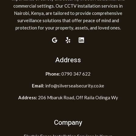
commercial settings. Our CCTV installation services in
Nairobi, Kenya, are tailored to provide comprehensive
surveillance solutions that offer peace of mind and
protection for your property, assets, and loved ones.
Address
Phone:
0790 347 622
Email:
info@silversealsecurity.co.ke
Address:
206 Mbaruk Road, Off Raila Odinga Wy
Company