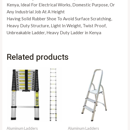
Kenya, Ideal For Electrical Works, Domestic Purpose, Or
Any Industrial Job At A Height
Having Solid Rubber Shoe To Avoid Surface Scratching,
Heavy Duty Structure, Light In Weight, Twist Proof,
Unbreakable Ladder, Heavy Duty Ladder in Kenya
Related products
Aluminum Ladders
Aluminum Ladders