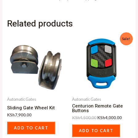
Related products
Original
Current
Sale!
price
price
was:
is:
KSh4,500.00.
KSh4,00
Automatic Gates
Automatic Gates
Centurion Remote Gate
Sliding Gate Wheel Kit
Buttons
KSh
7,900.00
KSh
4,500.00
KSh
4,000.00
ADD TO CART
ADD TO CART