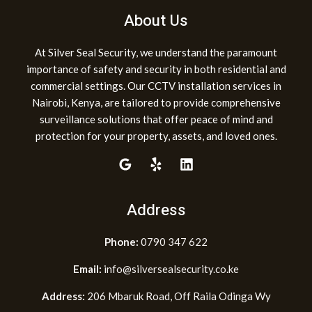
About Us
At Silver Seal Security, we understand the paramount
importance of safety and security in both residential and
commercial settings. Our CCTV installation services in
Nairobi, Kenya, are tailored to provide comprehensive
surveillance solutions that offer peace of mind and
protection for your property, assets, and loved ones.
Address
Phone:
0790 347 622
Email:
info@silversealsecurity.co.ke
Address:
206 Mbaruk Road, Off Raila Odinga Wy