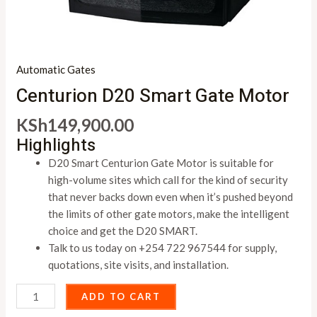
Automatic Gates
Centurion D20 Smart Gate Motor
KSh
149,900.00
Highlights
D20 Smart Centurion Gate Motor is suitable for
high-volume sites which call for the kind of security
that never backs down even when it’s pushed beyond
the limits of other gate motors, make the intelligent
choice and get the D20 SMART.
Talk to us today on +254 722 967544 for supply,
quotations, site visits, and installation.
ADD TO CART