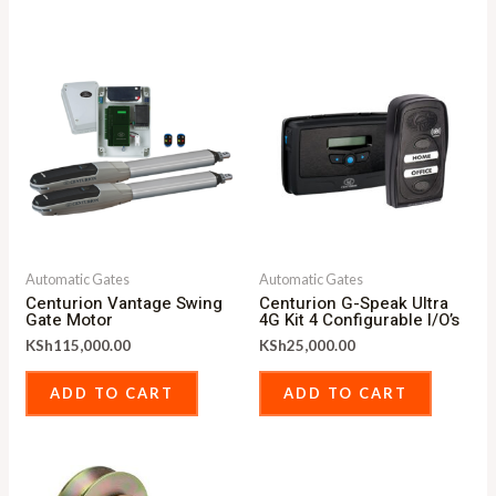
Automatic Gates
Automatic Gates
Centurion Vantage Swing
Centurion G-Speak Ultra
Gate Motor
4G Kit 4 Configurable I/O’s
KSh
115,000.00
KSh
25,000.00
ADD TO CART
ADD TO CART