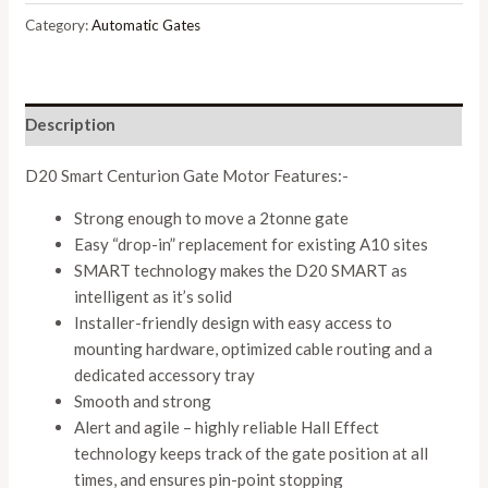
Category:
Automatic Gates
Description
D20 Smart Centurion Gate Motor Features:-
Strong enough to move a 2tonne gate
Easy “drop-in” replacement for existing A10 sites
SMART technology makes the D20 SMART as
intelligent as it’s solid
Installer-friendly design with easy access to
mounting hardware, optimized cable routing and a
dedicated accessory tray
Smooth and strong
Alert and agile – highly reliable Hall Effect
technology keeps track of the gate position at all
times, and ensures pin-point stopping