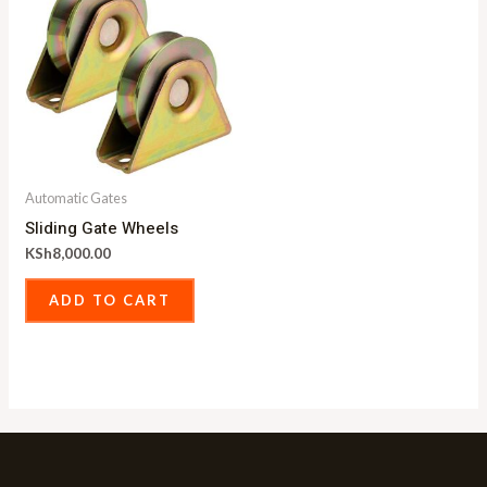
Automatic Gates
Sliding Gate Wheels
KSh
8,000.00
ADD TO CART