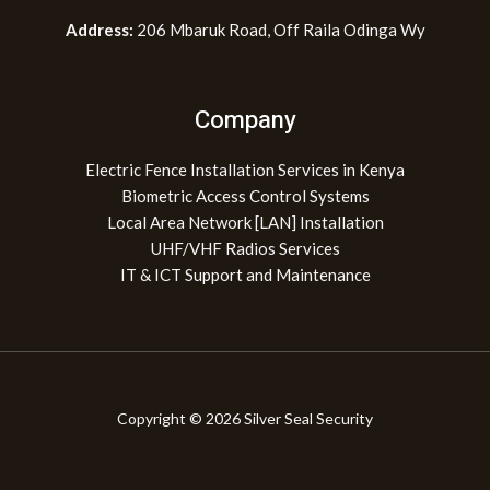
Address:
206 Mbaruk Road, Off Raila Odinga Wy
Company
Electric Fence Installation Services in Kenya
Biometric Access Control Systems
Local Area Network [LAN] Installation
UHF/VHF Radios Services
IT & ICT Support and Maintenance
Copyright © 2026 Silver Seal Security