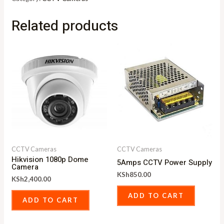
Related products
CCTV Cameras
CCTV Cameras
Hikvision 1080p Dome
5Amps CCTV Power Supply
Camera
KSh
850.00
KSh
2,400.00
ADD TO CART
ADD TO CART