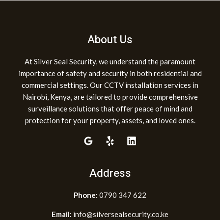
About Us
At Silver Seal Security, we understand the paramount
importance of safety and security in both residential and
commercial settings. Our CCTV installation services in
Nairobi, Kenya, are tailored to provide comprehensive
surveillance solutions that offer peace of mind and
protection for your property, assets, and loved ones.
Address
Phone:
0790 347 622
Email:
info@silversealsecurity.co.ke