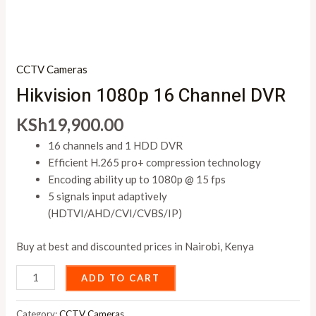
CCTV Cameras
Hikvision 1080p 16 Channel DVR
KSh
19,900.00
16 channels and 1 HDD DVR
Efficient H.265 pro+ compression technology
Encoding ability up to 1080p @ 15 fps
5 signals input adaptively
(HDTVI/AHD/CVI/CVBS/IP)
Buy at best and discounted prices in Nairobi, Kenya
ADD TO CART
Category:
CCTV Cameras