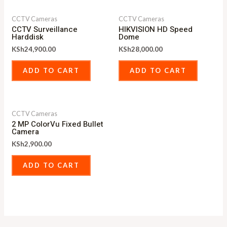
CCTV Cameras
CCTV Cameras
CCTV Surveillance
HIKVISION HD Speed
Harddisk
Dome
KSh
24,900.00
KSh
28,000.00
ADD TO CART
ADD TO CART
CCTV Cameras
2 MP ColorVu Fixed Bullet
Camera
KSh
2,900.00
ADD TO CART