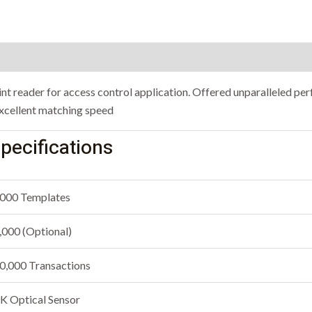
rint reader for access control application. Offered unparalleled p
 excellent matching speed
pecifications
000 Templates
,000 (Optional)
0,000 Transactions
K Optical Sensor