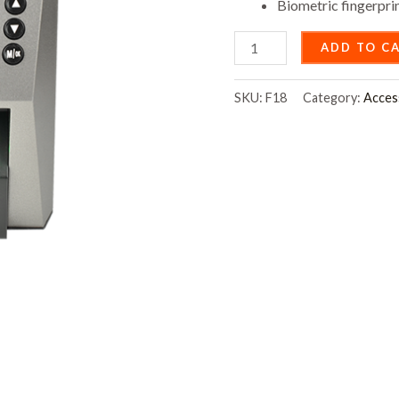
Biometric fingerpri
ADD TO C
SKU:
F18
Category:
Acces