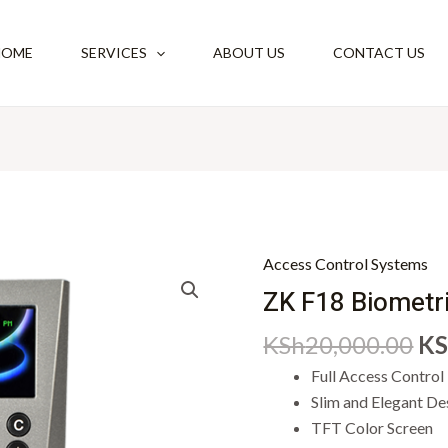
HOME
SERVICES
ABOUT US
CONTACT US
Or
Access Control Systems
ZK
pr
F18
ZK F18 Biometr
wa
Biometric
KSh
20,000.00
KS
KS
Reader
quantity
Full Access Control
Slim and Elegant De
TFT Color Screen