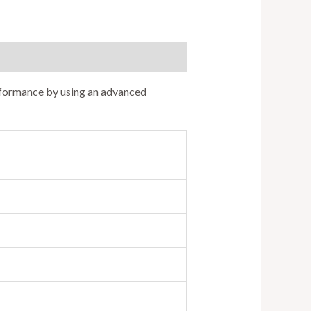
erformance by using an advanced