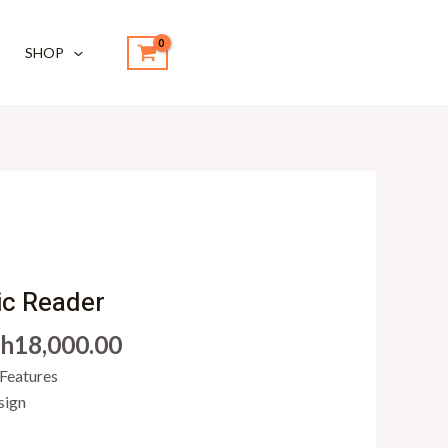
SHOP
iginal
Current
ice
price
ic Reader
s:
is:
h
18,000.00
h20,000.00.
KSh18,000.00.
 Features
sign