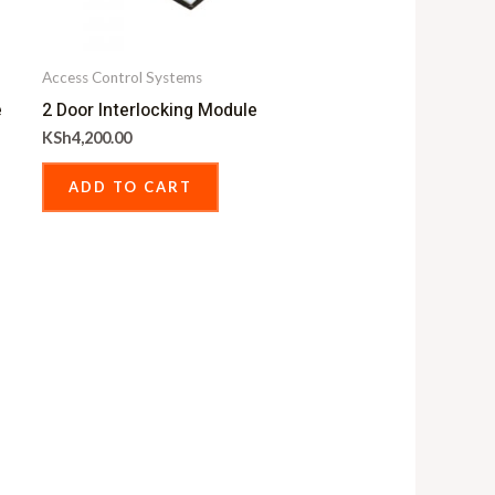
Access Control Systems
e
2 Door Interlocking Module
KSh
4,200.00
ADD TO CART