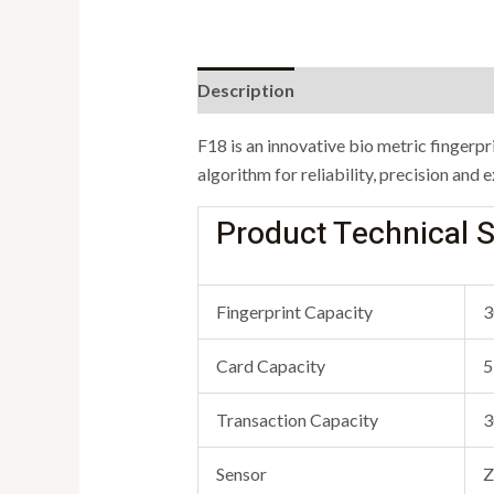
Description
F18 is an innovative bio metric fingerp
algorithm for reliability, precision and
Product Technical S
Fingerprint Capacity
3
Card Capacity
5
Transaction Capacity
3
Sensor
Z