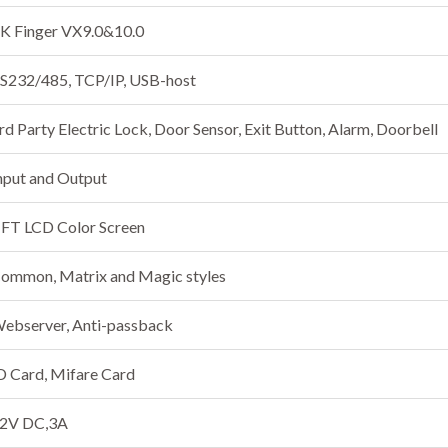
K Finger VX9.0&10.0
S232/485, TCP/IP, USB-host
rd Party Electric Lock, Door Sensor, Exit Button, Alarm, Doorbell
nput and Output
FT LCD Color Screen
ommon, Matrix and Magic styles
ebserver, Anti-passback
D Card, Mifare Card
2V DC,3A