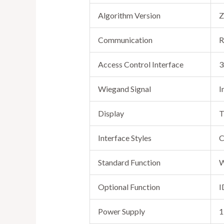
Algorithm Version
Z
Communication
R
Access Control Interface
3
Wiegand Signal
I
Display
T
Interface Styles
C
Standard Function
W
Optional Function
I
Power Supply
1