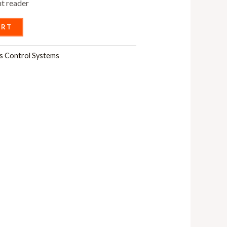
nt reader
ART
s Control Systems