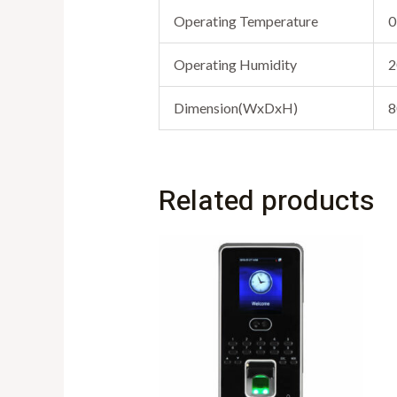
Operating Temperature
0
Operating Humidity
2
Dimension(WxDxH)
8
Related products