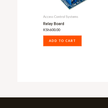
Access Control Systems
Relay Board
KSh
600.00
ADD TO CART