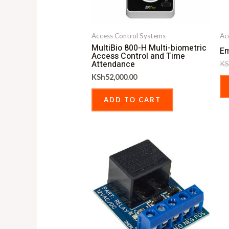
Access Control Systems
Ac
MultiBio 800-H Multi-biometric
Em
Access Control and Time
Attendance
KS
KSh
52,000.00
ADD TO CART