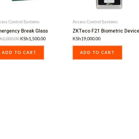
cess Control Systems
Access Control Systems
ergency Break Glass
ZKTeco F21 Biometric Devic
h
2,000.00
KSh
1,500.00
KSh
19,000.00
ADD TO CART
ADD TO CART