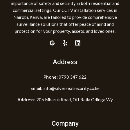
importance of safety and security in both residential and
commercial settings. Our CCTV installation services in
Nairobi, Kenya, are tailored to provide comprehensive
surveillance solutions that offer peace of mind and
protection for your property, assets, and loved ones.
Address
Phone:
0790 347 622
Email:
info@silversealsecurity.co.ke
Address:
206 Mbaruk Road, Off Raila Odinga Wy
Company