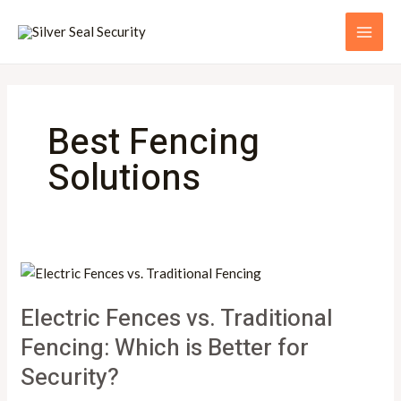
Skip
MAI
to
ME
content
Best Fencing
Solutions
Electric
Fences
Electric Fences vs. Traditional
vs.
Traditional
Fencing: Which is Better for
Fencing:
Security?
Which
is