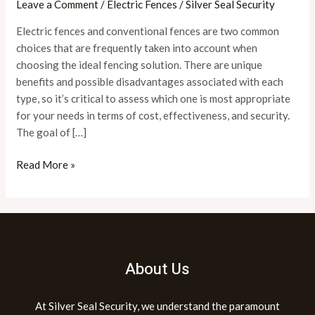
Leave a Comment
/
Electric Fences
/
Silver Seal Security
Better
Electric fences and conventional fences are two common
for
choices that are frequently taken into account when
Security?
choosing the ideal fencing solution. There are unique
benefits and possible disadvantages associated with each
type, so it’s critical to assess which one is most appropriate
for your needs in terms of cost, effectiveness, and security.
The goal of […]
Read More »
About Us
At Silver Seal Security, we understand the paramount