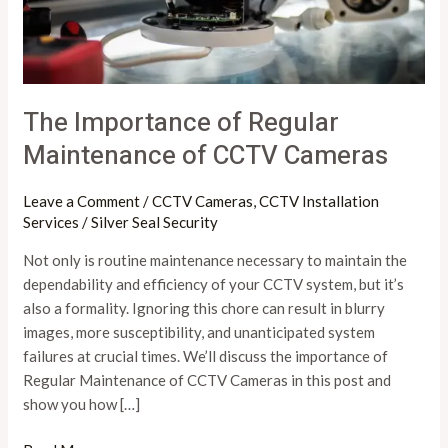
CCTV
Cameras
The Importance of Regular
Maintenance of CCTV Cameras
Leave a Comment
/
CCTV Cameras
,
CCTV Installation
Services
/
Silver Seal Security
Not only is routine maintenance necessary to maintain the
dependability and efficiency of your CCTV system, but it’s
also a formality. Ignoring this chore can result in blurry
images, more susceptibility, and unanticipated system
failures at crucial times. We’ll discuss the importance of
Regular Maintenance of CCTV Cameras in this post and
show you how […]