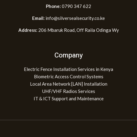
Phone:
0790 347 622
Email:
info@silversealsecurity.co.ke
Address:
206 Mbaruk Road, Off Raila Odinga Wy
Company
Electric Fence Installation Services in Kenya
Biometric Access Control Systems
Local Area Network [LAN] Installation
UHF/VHF Radios Services
IT & ICT Support and Maintenance