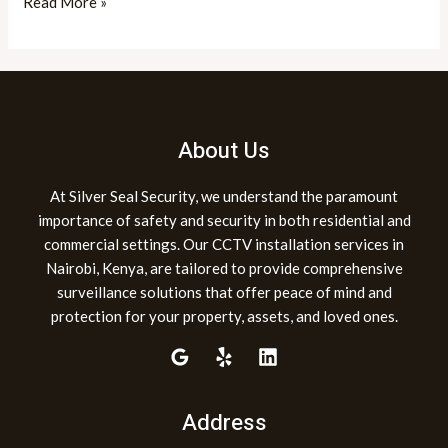
Read More »
About Us
At Silver Seal Security, we understand the paramount
importance of safety and security in both residential and
commercial settings. Our CCTV installation services in
Nairobi, Kenya, are tailored to provide comprehensive
surveillance solutions that offer peace of mind and
protection for your property, assets, and loved ones.
Address