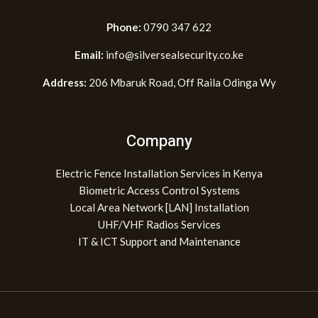
Phone:
0790 347 622
Email:
info@silversealsecurity.co.ke
Address:
206 Mbaruk Road, Off Raila Odinga Wy
Company
Electric Fence Installation Services in Kenya
Biometric Access Control Systems
Local Area Network [LAN] Installation
UHF/VHF Radios Services
IT & ICT Support and Maintenance