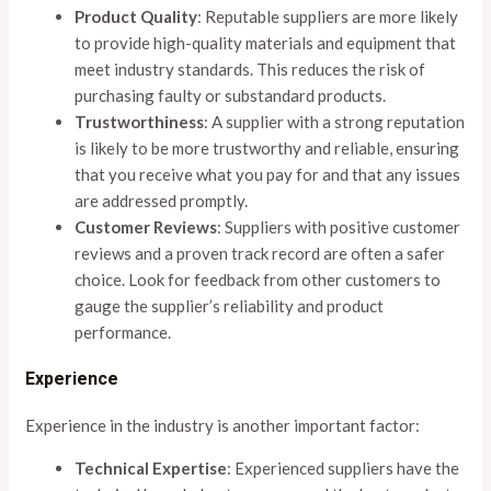
Product Quality
: Reputable suppliers are more likely
to provide high-quality materials and equipment that
meet industry standards. This reduces the risk of
purchasing faulty or substandard products.
Trustworthiness
: A supplier with a strong reputation
is likely to be more trustworthy and reliable, ensuring
that you receive what you pay for and that any issues
are addressed promptly.
Customer Reviews
: Suppliers with positive customer
reviews and a proven track record are often a safer
choice. Look for feedback from other customers to
gauge the supplier’s reliability and product
performance.
Experience
Experience in the industry is another important factor:
Technical Expertise
: Experienced suppliers have the