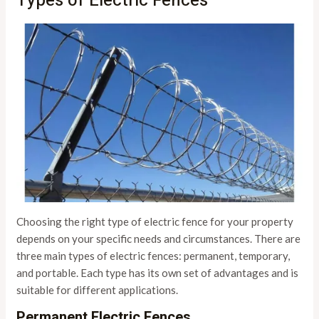
Types of Electric Fences
Choosing the right type of electric fence for your property
depends on your specific needs and circumstances. There are
three main types of electric fences: permanent, temporary,
and portable. Each type has its own set of advantages and is
suitable for different applications.
Permanent Electric Fences