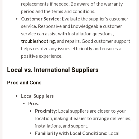
replacements if needed. Be aware of the warranty
period and the terms and conditions.
Customer Service
: Evaluate the supplier’s customer
service. Responsive and knowledgeable customer
service can assist with installation questions,
troubleshooting
, and repairs. Good customer support
helps resolve any issues efficiently and ensures a
positive experience.
Local vs. International Suppliers
Pros and Cons
Local Suppliers
Pros
:
Proximity
: Local suppliers are closer to your
location, making it easier to arrange deliveries,
installations, and support.
Familiarity with Local Conditions
: Local