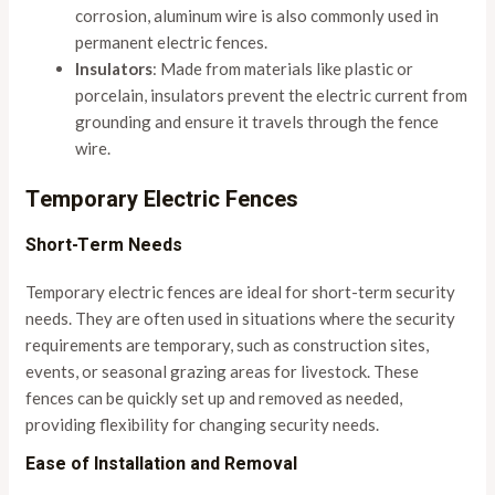
corrosion, aluminum wire is also commonly used in
permanent electric fences.
Insulators
: Made from materials like plastic or
porcelain, insulators prevent the electric current from
grounding and ensure it travels through the fence
wire.
Temporary Electric Fences
Short-Term Needs
Temporary electric fences are ideal for short-term security
needs. They are often used in situations where the security
requirements are temporary, such as construction sites,
events, or seasonal grazing areas for livestock. These
fences can be quickly set up and removed as needed,
providing flexibility for changing security needs.
Ease of Installation and Removal