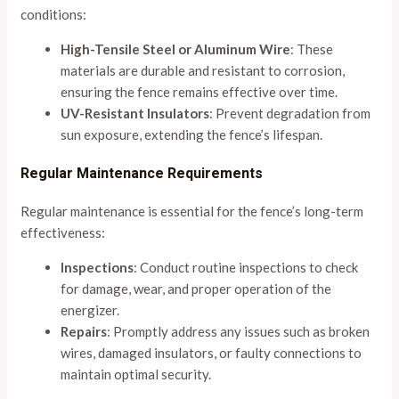
conditions:
High-Tensile Steel or Aluminum Wire
: These
materials are durable and resistant to corrosion,
ensuring the fence remains effective over time.
UV-Resistant Insulators
: Prevent degradation from
sun exposure, extending the fence’s lifespan.
Regular Maintenance Requirements
Regular maintenance is essential for the fence’s long-term
effectiveness:
Inspections
: Conduct routine inspections to check
for damage, wear, and proper operation of the
energizer.
Repairs
: Promptly address any issues such as broken
wires, damaged insulators, or faulty connections to
maintain optimal security.