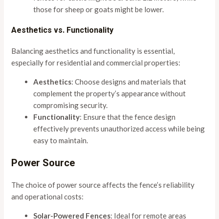
those for sheep or goats might be lower.
Aesthetics vs. Functionality
Balancing aesthetics and functionality is essential,
especially for residential and commercial properties:
Aesthetics
: Choose designs and materials that
complement the property’s appearance without
compromising security.
Functionality
: Ensure that the fence design
effectively prevents unauthorized access while being
easy to maintain.
Power Source
The choice of power source affects the fence’s reliability
and operational costs:
Solar-Powered Fences
: Ideal for remote areas