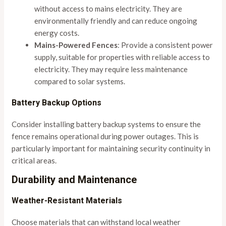
without access to mains electricity. They are
environmentally friendly and can reduce ongoing
energy costs.
Mains-Powered Fences
: Provide a consistent power
supply, suitable for properties with reliable access to
electricity. They may require less maintenance
compared to solar systems.
Battery Backup Options
Consider installing battery backup systems to ensure the
fence remains operational during power outages. This is
particularly important for maintaining security continuity in
critical areas.
Durability and Maintenance
Weather-Resistant Materials
Choose materials that can withstand local weather