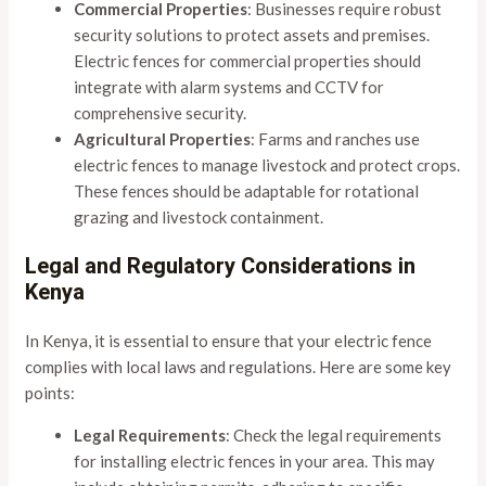
Commercial Properties
: Businesses require robust
security solutions to protect assets and premises.
Electric fences for commercial properties should
integrate with alarm systems and CCTV for
comprehensive security.
Agricultural Properties
: Farms and ranches use
electric fences to manage livestock and protect crops.
These fences should be adaptable for rotational
grazing and livestock containment.
Legal and Regulatory Considerations in
Kenya
In Kenya, it is essential to ensure that your electric fence
complies with local laws and regulations. Here are some key
points:
Legal Requirements
: Check the legal requirements
for installing electric fences in your area. This may