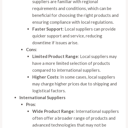
suppliers are familiar with regional
requirements and conditions, which can be
beneficial for choosing the right products and
ensuring compliance with local regulations.
Faster Support
: Local suppliers can provide
quicker support and service, reducing
downtime if issues arise.
Cons
:
Limited Product Range
: Local suppliers may
have a more limited selection of products
compared to international suppliers.
Higher Costs
: In some cases, local suppliers
may charge higher prices due to shipping and
logistical factors.
International Suppliers
Pros
:
Wide Product Range
: International suppliers
often offer a broader range of products and
advanced technologies that may not be