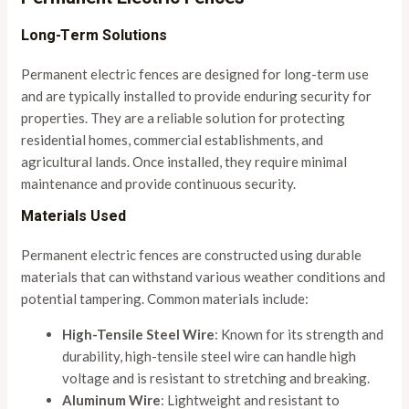
Long-Term Solutions
Permanent electric fences are designed for long-term use
and are typically installed to provide enduring security for
properties. They are a reliable solution for protecting
residential homes, commercial establishments, and
agricultural lands. Once installed, they require minimal
maintenance and provide continuous security.
Materials Used
Permanent electric fences are constructed using durable
materials that can withstand various weather conditions and
potential tampering. Common materials include:
High-Tensile Steel Wire
: Known for its strength and
durability, high-tensile steel wire can handle high
voltage and is resistant to stretching and breaking.
Aluminum Wire
: Lightweight and resistant to