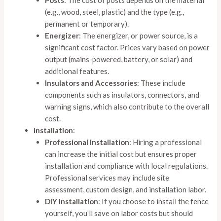
Posts
: The cost of posts depends on the material
(e.g., wood, steel, plastic) and the type (e.g.,
permanent or temporary).
Energizer
: The energizer, or power source, is a
significant cost factor. Prices vary based on power
output (mains-powered, battery, or solar) and
additional features.
Insulators and Accessories
: These include
components such as insulators, connectors, and
warning signs, which also contribute to the overall
cost.
Installation
:
Professional Installation
: Hiring a professional
can increase the initial cost but ensures proper
installation and compliance with local regulations.
Professional services may include site
assessment, custom design, and installation labor.
DIY Installation
: If you choose to install the fence
yourself, you’ll save on labor costs but should