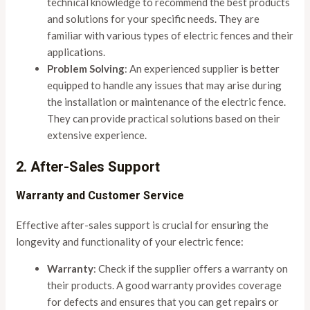
technical knowledge to recommend the best products
and solutions for your specific needs. They are
familiar with various types of electric fences and their
applications.
Problem Solving
: An experienced supplier is better
equipped to handle any issues that may arise during
the installation or maintenance of the electric fence.
They can provide practical solutions based on their
extensive experience.
2. After-Sales Support
Warranty and Customer Service
Effective after-sales support is crucial for ensuring the
longevity and functionality of your electric fence:
Warranty
: Check if the supplier offers a warranty on
their products. A good warranty provides coverage
for defects and ensures that you can get repairs or