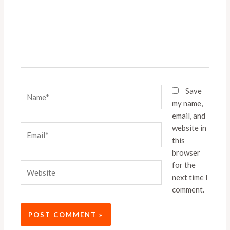
Name*
Save
my name,
email, and
website in
Email*
this
browser
for the
Website
next time I
comment.