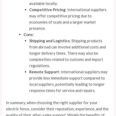
available locally.
Competitive Pricing
: International suppliers
may offer competitive pricing due to
economies of scale and a larger market
presence.
Cons
:
Shipping and Logistics
: Shipping products
from abroad can involve additional costs and
longer delivery times. There may also be
complexities related to customs and import
regulations.
Remote Support
: International suppliers may
provide less immediate support compared to
local suppliers, potentially leading to longer
response times for service and repairs.
In summary, when choosing the right supplier for your
electric fence, consider their reputation, experience, and the
quality of their after-sales support. Weigh the benefits of