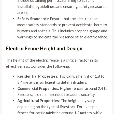
include obtaining permits, adhering to specific
installation guidelines, and ensuring safety measures
are in place.
Safety Standards
: Ensure that the electric fence
meets safety standards to prevent accidental harm to
humans and animals. This includes proper signage and
warnings to indicate the presence of an electric fence.
Electric Fence Height and Design
The height of the electric fence is a critical factor in its
effectiveness. Consider the following:
Residential Properties
: Typically, a height of 1.8 to
2.4 meters is sufficient to deter intruders.
Commercial Properties
: Higher fences, around 2.4 to
3 meters, are recommended for added security.
Agricultural Properties
: The height may vary
depending on the type of livestock. For example,
fences for cattle might be around 1.2 meters, while