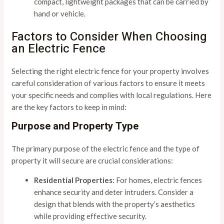
compact, lightweight packages that can be carried by
hand or vehicle.
Factors to Consider When Choosing
an Electric Fence
Selecting the right electric fence for your property involves
careful consideration of various factors to ensure it meets
your specific needs and complies with local regulations. Here
are the key factors to keep in mind:
Purpose and Property Type
The primary purpose of the electric fence and the type of
property it will secure are crucial considerations:
Residential Properties
: For homes, electric fences
enhance security and deter intruders. Consider a
design that blends with the property’s aesthetics
while providing effective security.