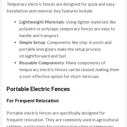
Temporary electric fences are designed for quick and easy
installation and removal. Key features include:
Lightweight Materials
: Using lighter materials like
polywire or polytape, temporary fences are easy to
handle and transport.
Simple Setup
: Components like step-in posts and
portable energizers make the setup process
straightforward and fast.
Reusable Components
: Many components of
temporary electric fences can be reused, making them
a cost-effective option for short-term use.
Portable Electric Fences
For Frequent Relocation
Portable electric fences are specifically designed for
frequent relocation. They are commonly used in agricultural
settings, particularly for rotational grazing or temporary