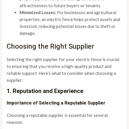
attractiveness to future buyers or tenants.
Minimized Losses
: For businesses and agricultural
properties, an electric fence helps protect assets and
livestock, reducing potential losses due to theft or
damage.
Choosing the Right Supplier
Selecting the right supplier for your electric fence is crucial
to ensuring that you receive a high-quality product and
reliable support. Here’s what to consider when choosing a
supplier:
1. Reputation and Experience
Importance of Selecting a Reputable Supplier
Choosing a reputable supplier is essential for several
reasons: