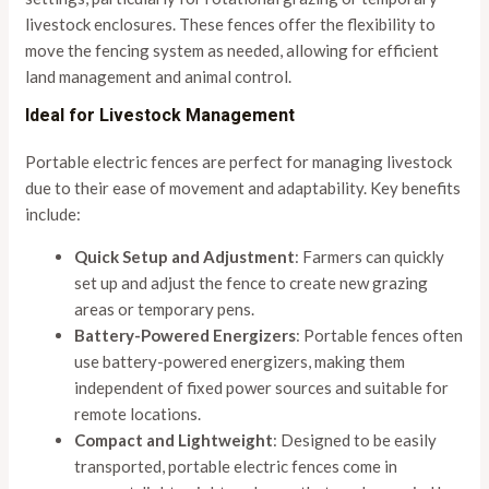
livestock enclosures. These fences offer the flexibility to
move the fencing system as needed, allowing for efficient
land management and animal control.
Ideal for Livestock Management
Portable electric fences are perfect for managing livestock
due to their ease of movement and adaptability. Key benefits
include:
Quick Setup and Adjustment
: Farmers can quickly
set up and adjust the fence to create new grazing
areas or temporary pens.
Battery-Powered Energizers
: Portable fences often
use battery-powered energizers, making them
independent of fixed power sources and suitable for
remote locations.
Compact and Lightweight
: Designed to be easily
transported, portable electric fences come in