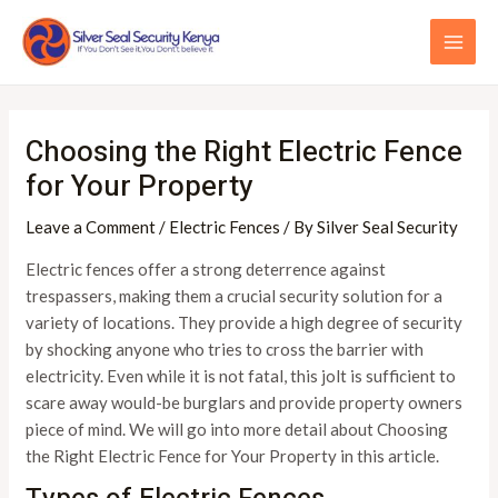
Skip
Post
MAI
to
navigation
ME
content
Choosing the Right Electric Fence
for Your Property
Leave a Comment
/
Electric Fences
/ By
Silver Seal Security
Electric fences offer a strong deterrence against
trespassers, making them a crucial security solution for a
variety of locations. They provide a high degree of security
by shocking anyone who tries to cross the barrier with
electricity. Even while it is not fatal, this jolt is sufficient to
scare away would-be burglars and provide property owners
piece of mind. We will go into more detail about Choosing
the Right Electric Fence for Your Property in this article.