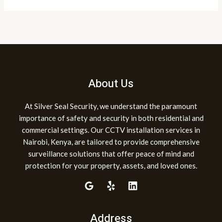
About Us
At Silver Seal Security, we understand the paramount
importance of safety and security in both residential and
commercial settings. Our CCTV installation services in
Nairobi, Kenya, are tailored to provide comprehensive
surveillance solutions that offer peace of mind and
protection for your property, assets, and loved ones.
Address