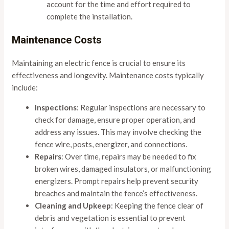
account for the time and effort required to
complete the installation.
Maintenance Costs
Maintaining an electric fence is crucial to ensure its
effectiveness and longevity. Maintenance costs typically
include:
Inspections
: Regular inspections are necessary to
check for damage, ensure proper operation, and
address any issues. This may involve checking the
fence wire, posts, energizer, and connections.
Repairs
: Over time, repairs may be needed to fix
broken wires, damaged insulators, or malfunctioning
energizers. Prompt repairs help prevent security
breaches and maintain the fence’s effectiveness.
Cleaning and Upkeep
: Keeping the fence clear of
debris and vegetation is essential to prevent