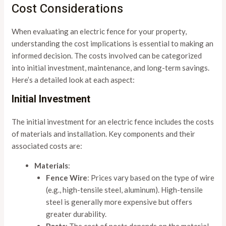
Cost Considerations
When evaluating an electric fence for your property,
understanding the cost implications is essential to making an
informed decision. The costs involved can be categorized
into initial investment, maintenance, and long-term savings.
Here’s a detailed look at each aspect:
Initial Investment
The initial investment for an electric fence includes the costs
of materials and installation. Key components and their
associated costs are:
Materials
:
Fence Wire
: Prices vary based on the type of wire
(e.g., high-tensile steel, aluminum). High-tensile
steel is generally more expensive but offers
greater durability.