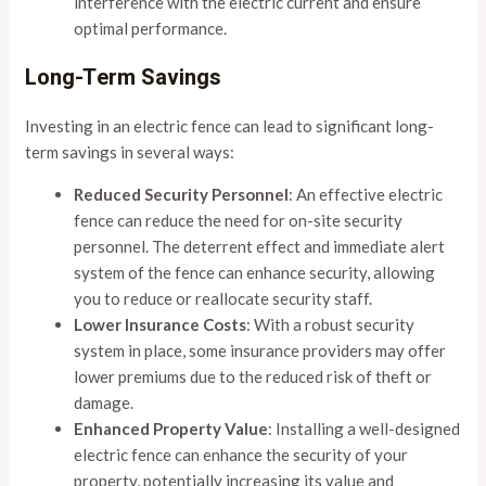
interference with the electric current and ensure
optimal performance.
Long-Term Savings
Investing in an electric fence can lead to significant long-
term savings in several ways:
Reduced Security Personnel
: An effective electric
fence can reduce the need for on-site security
personnel. The deterrent effect and immediate alert
system of the fence can enhance security, allowing
you to reduce or reallocate security staff.
Lower Insurance Costs
: With a robust security
system in place, some insurance providers may offer
lower premiums due to the reduced risk of theft or
damage.
Enhanced Property Value
: Installing a well-designed
electric fence can enhance the security of your
property, potentially increasing its value and