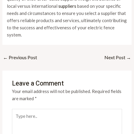
local versus international
suppliers
based on your specific
needs and circumstances to ensure you select a supplier that
offers reliable products and services, ultimately contributing
to the success and effectiveness of your electric fence
system.
←
Previous Post
Next Post
→
Leave a Comment
Your email address will not be published.
Required fields
are marked
*
Type
here..