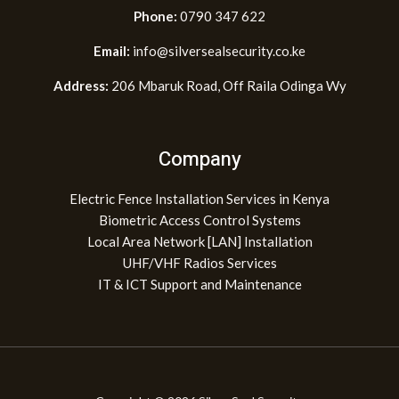
Phone:
0790 347 622
Email:
info@silversealsecurity.co.ke
Address:
206 Mbaruk Road, Off Raila Odinga Wy
Company
Electric Fence Installation Services in Kenya
Biometric Access Control Systems
Local Area Network [LAN] Installation
UHF/VHF Radios Services
IT & ICT Support and Maintenance