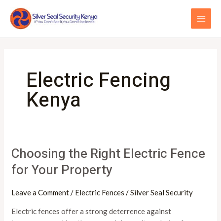
Skip
MAI
to
ME
content
Electric Fencing
Kenya
Choosing the Right Electric Fence
Choosing
the
for Your Property
Right
Electric
Leave a Comment
/
Electric Fences
/
Silver Seal Security
Fence
for
Electric fences offer a strong deterrence against