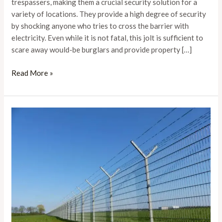
Your
trespassers, making them a crucial security solution for a
Property
variety of locations. They provide a high degree of security
by shocking anyone who tries to cross the barrier with
electricity. Even while it is not fatal, this jolt is sufficient to
scare away would-be burglars and provide property […]
Read More »
The
Comprehensive
Guide
to
Electric
Fence
Installation:
Steps
and
Best