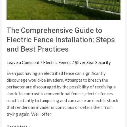
Practices
The Comprehensive Guide to
Electric Fence Installation: Steps
and Best Practices
Leave a Comment
/
Electric Fences
/
Silver Seal Security
Even just having an electrified fence can significantly
discourage would-be invaders. Attempts to breach the
perimeter are discouraged by the possibility of receiving a
shock. In contrast to conventional fences, electric fences
react instantly to tampering and can cause an electric shock
that renders an invader unconscious or deters them from
trying again. We’ll offer