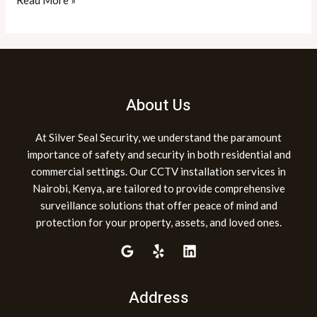
Read More »
About Us
At Silver Seal Security, we understand the paramount
importance of safety and security in both residential and
commercial settings. Our CCTV installation services in
Nairobi, Kenya, are tailored to provide comprehensive
surveillance solutions that offer peace of mind and
protection for your property, assets, and loved ones.
Address